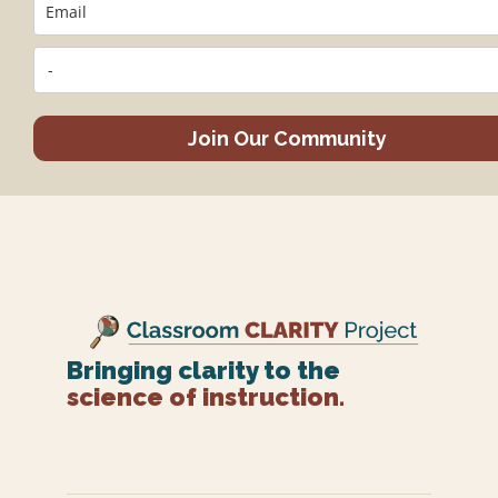
Join Our Community
Bringing clarity to the
science of instruction.