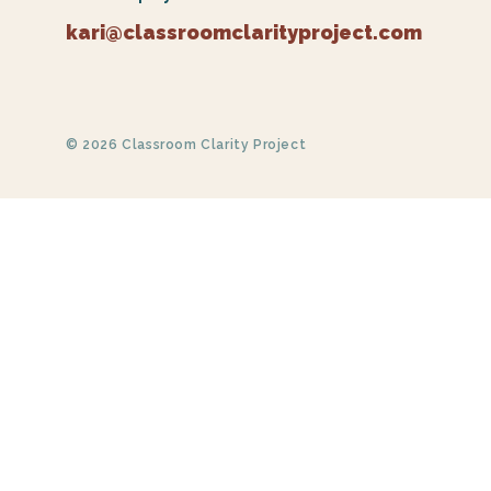
kari@classroomclarityproject.com
© 2026 Classroom Clarity Project