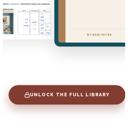
BY KARI YATES
UNLOCK THE FULL LIBRARY