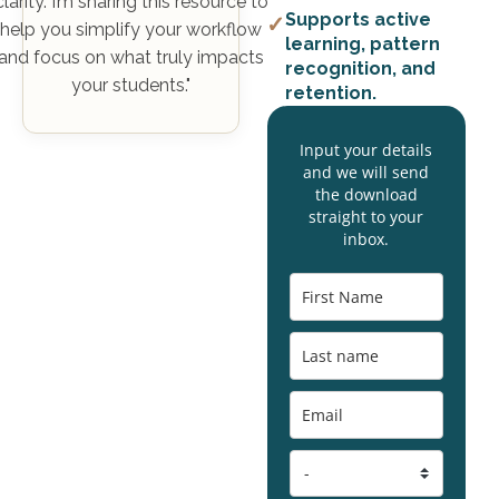
clarity. I’m sharing this resource to
Supports active
✓
help you simplify your workflow
learning, pattern
and focus on what truly impacts
recognition, and
your students."
retention.
Input your details
and we will send
the download
straight to your
inbox.