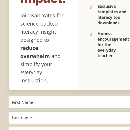
Exclusive
✓
templates and
Join Kari Yates for
literacy tool
science-backed
downloads.
literacy insight
Honest
✓
designed to
encouragement
for the
reduce
everyday
overwhelm
and
teacher.
simplify your
everyday
instruction.