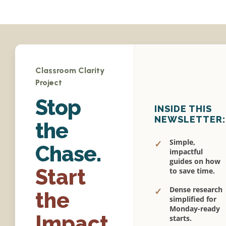
Classroom Clarity
Project
Stop
INSIDE THIS
NEWSLETTER:
the
Simple,
✓
Chase.
impactful
guides on how
Start
to save time.
Dense research
✓
the
simplified for
Monday-ready
Impact.
starts.