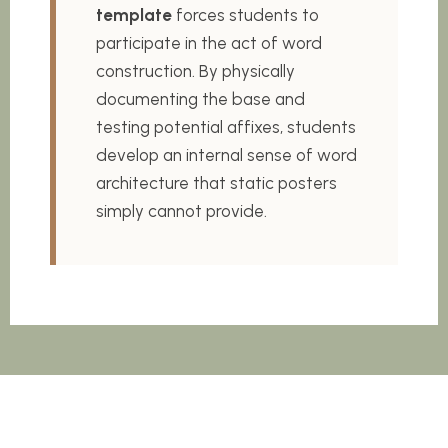
template
forces students to
participate in the act of word
construction. By physically
documenting the base and
testing potential affixes, students
develop an internal sense of word
architecture that static posters
simply cannot provide.