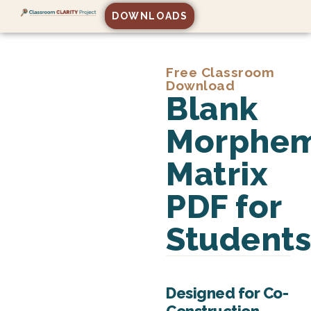
DOWNLOADS
Free Classroom
Download
Blank
Morphe
Matrix
PDF for
Student
Designed for Co-
Construction