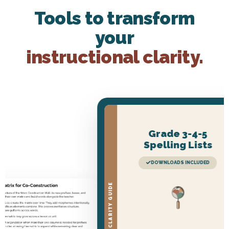
Tools to transform
your
instructional clarity.
Grade 3-4-5
Spelling Lists
DOWNLOADS INCLUDED