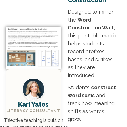
Designed to mirror
the
Word
Construction Wall
,
this printable matrix
helps students
record prefixes,
bases, and suffixes
as they are
introduced.
Students
construct
word sums
and
track how meaning
Kari Yates
shifts as words
LITERACY CONSULTANT
grow.
"Effective teaching is built on