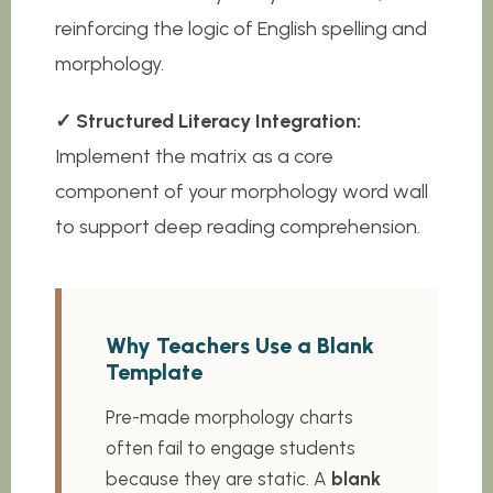
reinforcing the logic of English spelling and
morphology.
✓ Structured Literacy Integration:
Implement the matrix as a core
component of your morphology word wall
to support deep reading comprehension.
Why Teachers Use a Blank
Template
Pre-made morphology charts
often fail to engage students
because they are static. A
blank