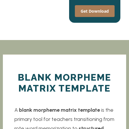
Get Download
BLANK MORPHEME
MATRIX TEMPLATE
A
blank morpheme matrix template
is the
primary tool for teachers transitioning from
rote word memorization to
structured