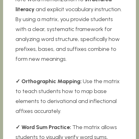
literacy
and explicit vocabulary instruction.
By using a matrix, you provide students
with a clear, systematic framework for
analyzing word structure, specifically how
prefixes, bases, and suffixes combine to
form new meanings.
✓ Orthographic Mapping:
Use the matrix
to teach students how to map base
elements to derivational and inflectional
affixes accurately.
✓ Word Sum Practice:
The matrix allows
students to visually verify word sums,