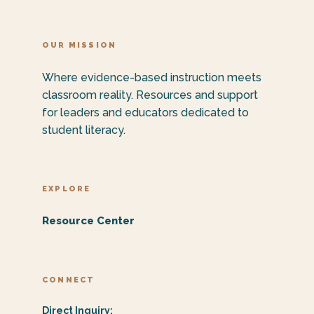
OUR MISSION
Where evidence-based instruction meets
classroom reality. Resources and support
for leaders and educators dedicated to
student literacy.
EXPLORE
Resource Center
CONNECT
Direct Inquiry: