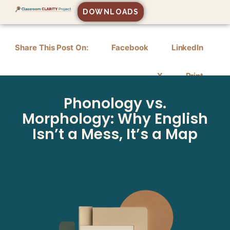
DOWNLOADS
Share This Post On:
Facebook
LinkedIn
X
Print
Phonology vs.
Morphology: Why English
Isn’t a Mess, It’s a Map