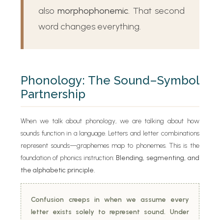
also
morphophonemic
. That second
word changes everything.
Phonology: The Sound–Symbol
Partnership
When we talk about phonology, we are talking about how
sounds function in a language. Letters and letter combinations
represent sounds—graphemes map to phonemes. This is the
foundation of phonics instruction:
Blending, segmenting, and
the alphabetic principle.
Confusion creeps in when we assume every
letter exists solely to represent sound. Under