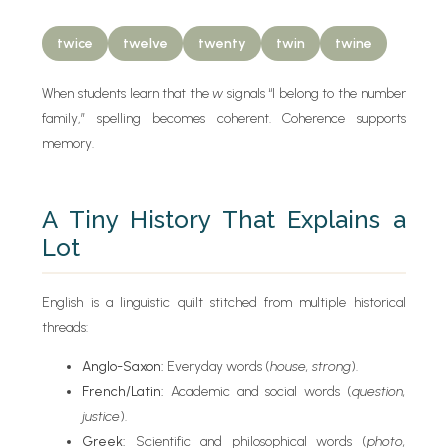
twice
twelve
twenty
twin
twine
When students learn that the
w
signals “I belong to the number
family,” spelling becomes coherent. Coherence supports
memory.
A Tiny History That Explains a
Lot
English is a linguistic quilt stitched from multiple historical
threads:
Anglo-Saxon:
Everyday words (
house, strong
).
French/Latin:
Academic and social words (
question,
justice
).
Greek:
Scientific and philosophical words (
photo,