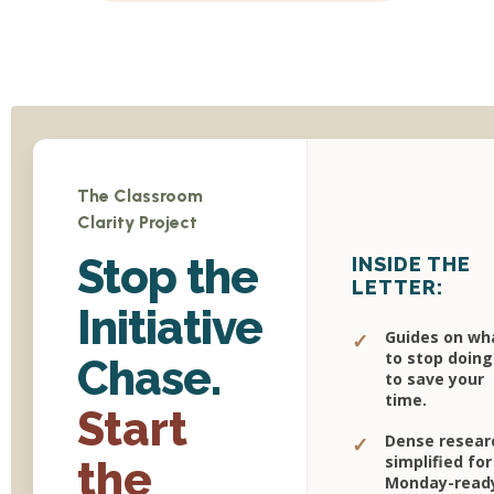
The Classroom
Clarity Project
Stop the
INSIDE THE
LETTER:
Initiative
Guides on wh
✓
to stop doing
Chase.
to save your
time.
Start
Dense resear
✓
simplified for
the
Monday-read