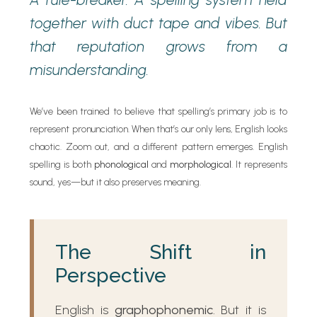
together with duct tape and vibes. But
that reputation grows from a
misunderstanding.
We’ve been trained to believe that spelling’s primary job is to
represent pronunciation. When that’s our only lens, English looks
chaotic. Zoom out, and a different pattern emerges. English
spelling is both
phonological
and
morphological
. It represents
sound, yes—but it also preserves meaning.
The Shift in
Perspective
English is
graphophonemic
. But it is