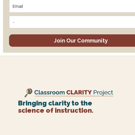
Join Our Community
Bringing clarity to the
science of instruction.