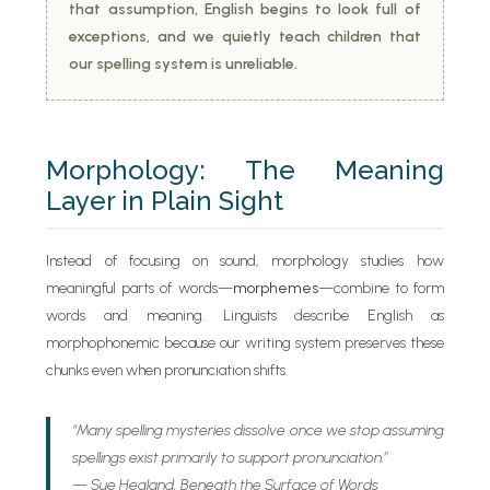
that assumption, English begins to look full of
exceptions, and we quietly teach children that
our spelling system is unreliable.
Morphology: The Meaning
Layer in Plain Sight
Instead of focusing on sound, morphology studies how
meaningful parts of words—
morphemes
—combine to form
words and meaning. Linguists describe English as
morphophonemic because our writing system preserves these
chunks even when pronunciation shifts.
“Many spelling mysteries dissolve once we stop assuming
spellings exist primarily to support pronunciation.”
— Sue Hegland,
Beneath the Surface of Words