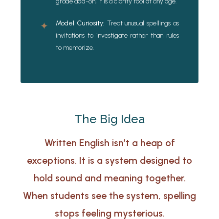
grade add-on; it is a clarity tool at any age.
Model Curiosity:
Treat unusual spellings as
✦
invitations to investigate rather than rules
to memorize.
The Big Idea
Written English isn’t a heap of
exceptions. It is a system designed to
hold sound and meaning together.
When students see the system, spelling
stops feeling mysterious.