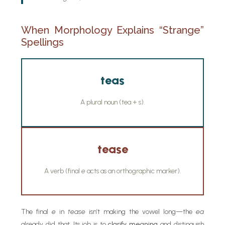
When Morphology Explains “Strange”
Spellings
teas
A plural noun (tea + s).
tease
A verb (final
e
acts as an orthographic marker).
The final
e
in
tease
isn’t making the vowel long—the
ea
already did that. Its job is to
clarify meaning
and distinguish