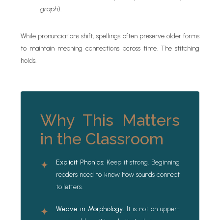
graph
).
While pronunciations shift, spellings often preserve older forms
to maintain meaning connections across time. The stitching
holds.
Why This Matters
in the Classroom
Explicit Phonics:
Keep it strong. Beginning
✦
readers need to know how sounds connect
to letters.
Weave in Morphology:
It is not an upper-
✦