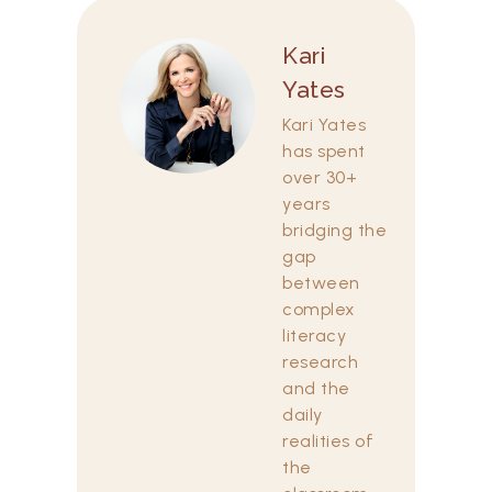
Kari
Yates
Kari Yates
has spent
over 30+
years
bridging the
gap
between
complex
literacy
research
and the
daily
realities of
the