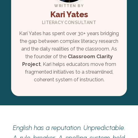
WRITTEN BY
Kari Yates
LITERACY CONSULTANT
Kari Yates has spent over 30+ years bridging
the gap between complex literacy research
and the daily realities of the classroom. As
the founder of the
Classroom Clarity
Project
, Kari helps educators move from
fragmented initiatives to a streamlined,
coherent system of instruction.
English has a reputation. Unpredictable.
A rule-breaker. A spelling system held