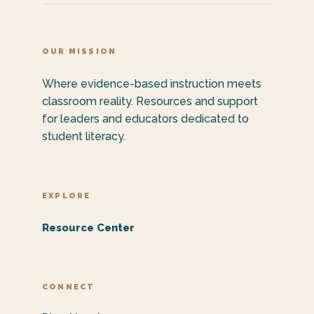
OUR MISSION
Where evidence-based instruction meets
classroom reality. Resources and support
for leaders and educators dedicated to
student literacy.
EXPLORE
Resource Center
CONNECT