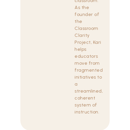
classroom.
As the
founder of
the
Classroom
Clarity
Project, Kari
helps
educators
move from
fragmented
initiatives to
a
streamlined,
coherent
system of
instruction.