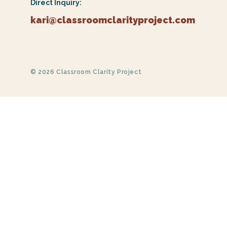
Direct Inquiry:
kari@classroomclarityproject.com
© 2026 Classroom Clarity Project