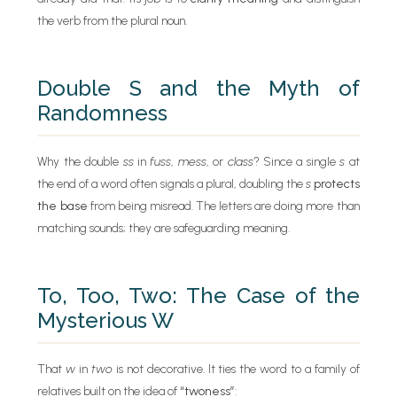
the verb from the plural noun.
Double S and the Myth of
Randomness
Why the double
ss
in
fuss
,
mess
, or
class
? Since a single
s
at
the end of a word often signals a plural, doubling the
s
protects
the base
from being misread. The letters are doing more than
matching sounds; they are safeguarding meaning.
To, Too, Two: The Case of the
Mysterious W
That
w
in
two
is not decorative. It ties the word to a family of
relatives built on the idea of
“twoness”
: