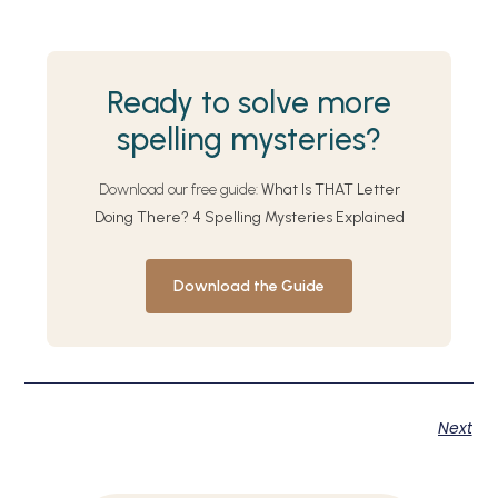
Ready to solve more
spelling mysteries?
Download our free guide:
What Is THAT Letter
Doing There? 4 Spelling Mysteries Explained
Download the Guide
Next