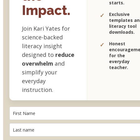
starts.
Impact.
Exclusive
✓
templates an
literacy tool
Join Kari Yates for
downloads.
science-backed
Honest
✓
literacy insight
encourageme
designed to
reduce
for the
everyday
overwhelm
and
teacher.
simplify your
everyday
instruction.